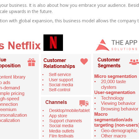
our business. It is also about how you embrace your audience. Besid
cale upwards in the future.
tion with global expansion, this business model allows the company t