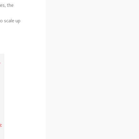
es, the
o scale up