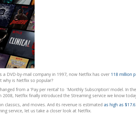
ng as a DVD-by-mail company in 1997, now Netflix has over
118 million p
ut why is Netflix so popular?
hanged from a ‘Pay per rental’ to ‘Monthly Subscription’ model. In the
 In 2008, Netflix finally introduced the Streaming service we know toda
on classics, and movies. And its revenue is estimated
as high as $17.63
ng service, let us take a closer look at Netflix.