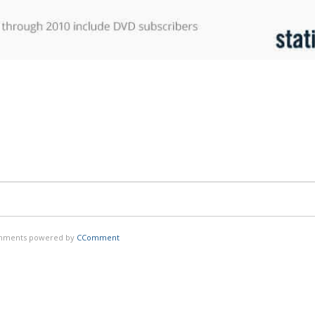
ments powered by
CComment