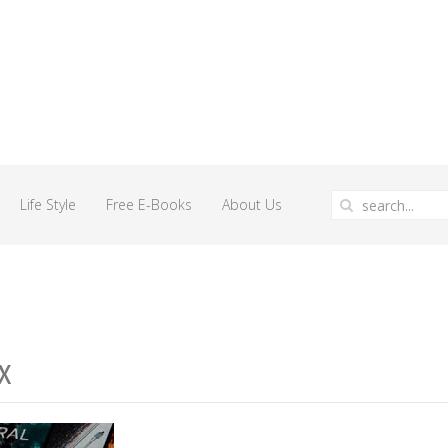
Life Style
Free E-Books
About Us
x