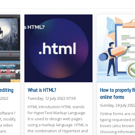
editing
What is HTML?
How to properly fi
online forms
 2022
Tuesday, 12 July 2022 07:59
Sunday, 24 July 202
HTML Introduction HTML stands
for HyperText Markup Language.
Software?
Online forms are c
It is used to design web pages
t, modify,
typing requested in
using a markup language. HTML is
a video
boxes (also known as
the combination of Hypertext and
ware.
choosing informatio