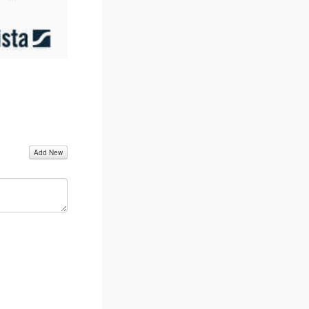
Add New