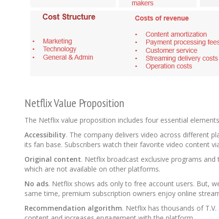
Netflix Value Proposition
The Netflix value proposition includes four essential element
Accessibility
. The company delivers video across different p
its fan base. Subscribers watch their favorite video content v
Original content
. Netflix broadcast exclusive programs and 
which are not available on other platforms.
No ads
. Netflix shows ads only to free account users. But, w
same time, premium subscription owners enjoy online streamin
Recommendation algorithm
. Netflix has thousands of T.
content and increases engagement with the platform.