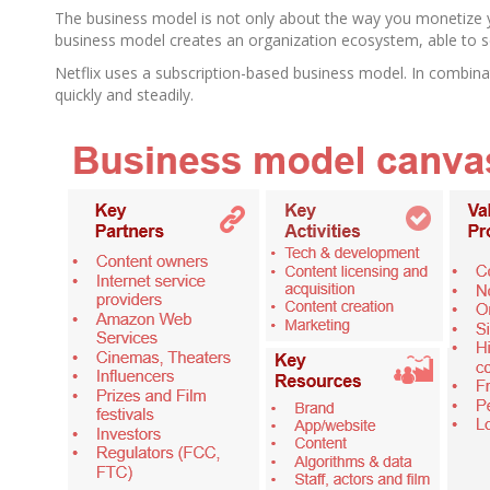
The business model is not only about the way you monetize y
business model creates an organization ecosystem, able to s
Netflix uses a subscription-based business model. In combina
quickly and steadily.