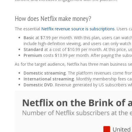
How does Netflix make money?
The essential
Netflix revenue source is subscriptions
. Users 
Basic
at $7.99 per month. With this plan, users can watc
include high-definition viewing, and users can only watch
Standard
at a cost of $10.99 per month. At this price, 
Premium
costs $13.99 per month. After paying the subs
As for the target audience, Netflix has three main business 
Domestic streaming
. The platform revenues come from 
International streaming
. Monthly membership fees ca
Domestic DVD
. Revenue generated by US subscribers w