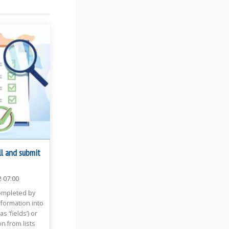
ll and submit
2 07:00
ompleted by
formation into
 ‘fields’) or
n from lists