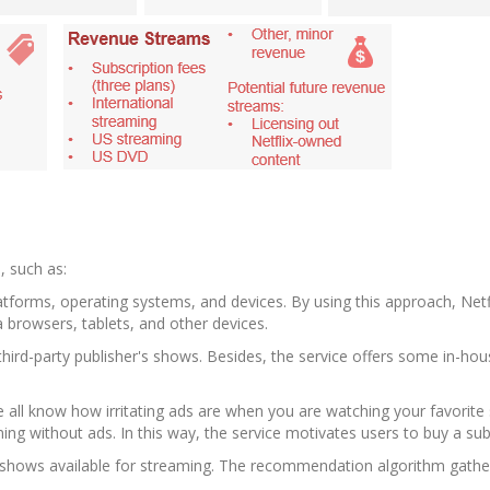
s, such as:
latforms, operating systems, and devices. By using this approach, Net
ia browsers, tablets, and other devices.
third-party publisher's shows. Besides, the service offers some in-h
e all know how irritating ads are when you are watching your favorite 
g without ads. In this way, the service motivates users to buy a sub
V. shows available for streaming. The recommendation algorithm gathe