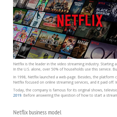
Netflix is the leader in the video streaming industry. Starti
In the U.S. alone, over 50% of households use this service. B
In 1998, Netflix launched a web-page. Besides, the platform c
Netflix focused on online streaming services, and it paid off.
Today, the company is famous for its original shows, televisi
2019
. Before answering the question of how to start a streami
Netflix business model