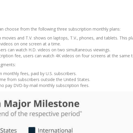
can choose from the following three subscription monthly plans:
h movies and T.V. shows on laptops, T.V., phones, and tablets. This p
 videos on one screen at a time.
users can watch H.D. videos on two simultaneous viewings.
cription fee, users can watch 4K videos on four screens at the same 
segments:
monthly fees, paid by U.S. subscribers.
me from subscribers outside the United States.
ho pay DVD-by-mail monthly subscription fees.