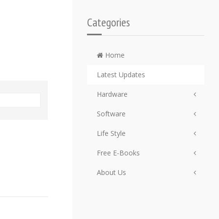
Categories
Home
Latest Updates
Hardware
Software
Life Style
Free E-Books
About Us