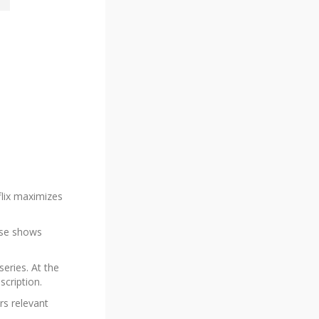
flix maximizes
ouse shows
series. At the
scription.
rs relevant