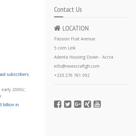
Contact Us
LOCATION
Passion Fruit Avenue
5 corn Link
Adenta Housing Down - Accra
info@newscraftgh.com
aid subscribers
.
+233 276 761 092
 early 2000s’,
y.
 billion in