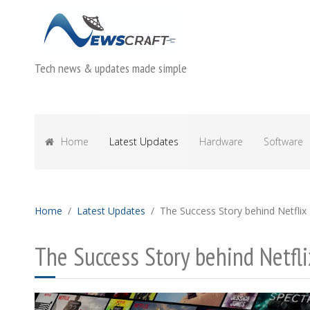
Tech news & updates made simple
Home
Latest Updates
Hardware
Software
Home
Latest Updates
The Success Story behind Netflix
The Success Story behind Netfli