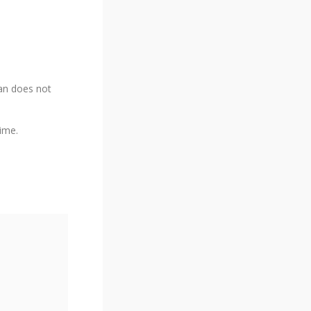
lan does not
time.