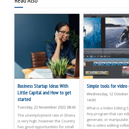
Read Also
Business Startup Ideas With
Simple tools for video 
Little Capital and How to get
Wednesday, 12 October
started
14:00
Tuesday, 22 November 2022 08:43
What is a Video Editing 
Any program that can edi
The unemployment rate in Ghana
generate, or manipulate 
is very high, however the Country
file is video editing soft
has good opportunities for small