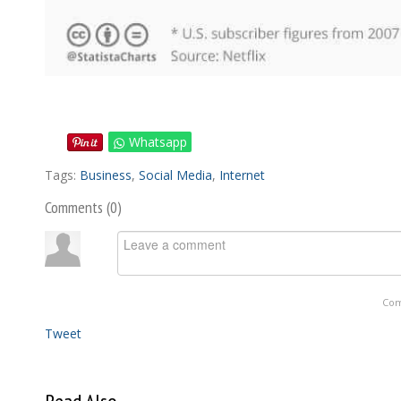
Whatsapp
Tags:
Business
,
Social Media
,
Internet
Comments (
0
)
Com
Tweet